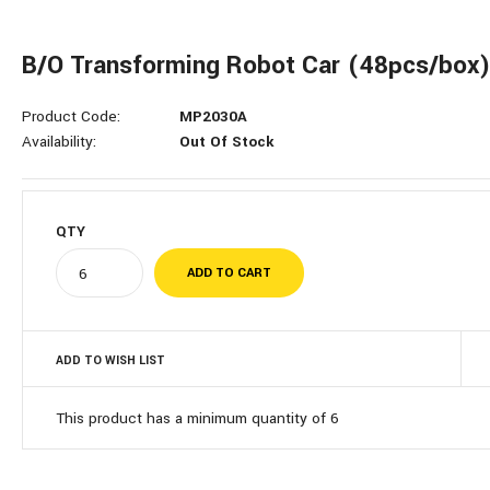
B/O Transforming Robot Car (48pcs/box
Product Code:
MP2030A
Availability:
Out Of Stock
QTY
ADD TO WISH LIST
This product has a minimum quantity of 6