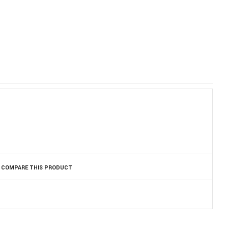
)
COMPARE THIS PRODUCT