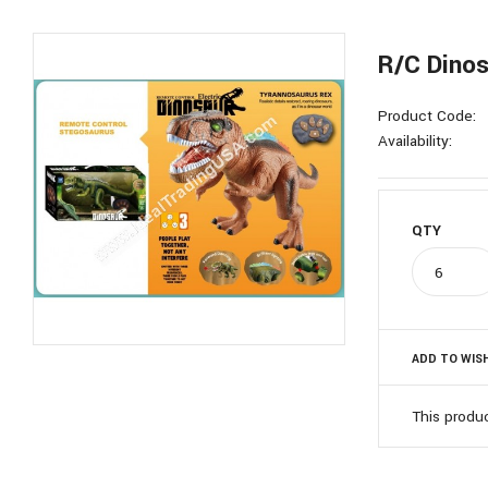
R/C Dinos
Product Code:
Availability:
QTY
ADD TO WISH
This produ