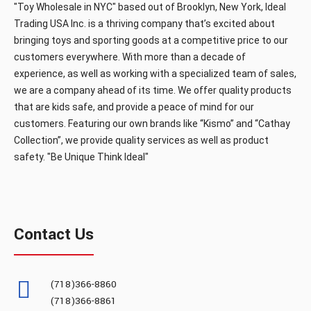
"Toy Wholesale in NYC" based out of Brooklyn, New York, Ideal
Trading USA Inc. is a thriving company that’s excited about
bringing toys and sporting goods at a competitive price to our
customers everywhere. With more than a decade of
experience, as well as working with a specialized team of sales,
we are a company ahead of its time. We offer quality products
that are kids safe, and provide a peace of mind for our
customers. Featuring our own brands like “Kismo” and “Cathay
Collection”, we provide quality services as well as product
safety. "Be Unique Think Ideal"
Contact Us
(718)366-8860
(718)366-8861