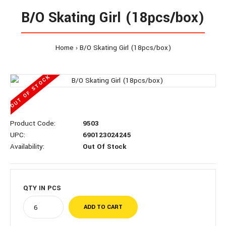
B/O Skating Girl (18pcs/box)
Home
B/O Skating Girl (18pcs/box)
OUT OF STOCK
Product Code:
9503
UPC:
690123024245
Availability:
Out Of Stock
QTY IN
PCS