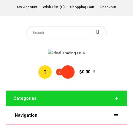
My Account
Wish List (0)
Shopping Cart
Checkout
$0.00
0
Categories
Navigation