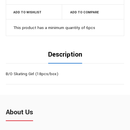
ADD TO WISHLIST
ADD TO COMPARE
This product has a minimum quantity of 6pcs
Description
B/O Skating Girl (18pcs/box)
About Us