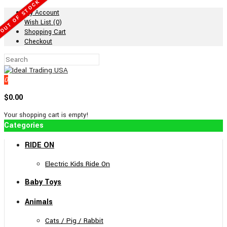
OUT OF STOCK
My Account
Wish List (0)
Shopping Cart
Checkout
0
$0.00
Your shopping cart is empty!
Categories
RIDE ON
Electric Kids Ride On
Baby Toys
Animals
Cats / Pig / Rabbit