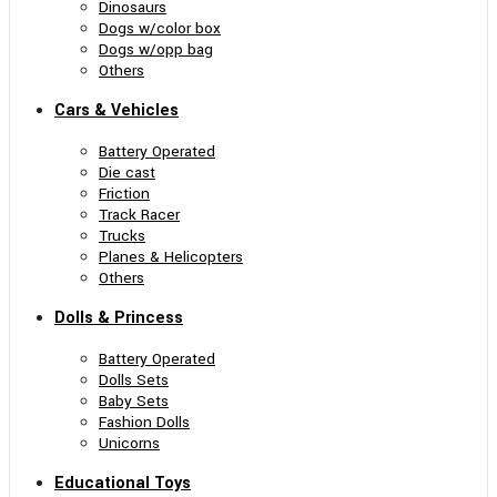
Dinosaurs
Dogs w/color box
Dogs w/opp bag
Others
Cars & Vehicles
Battery Operated
Die cast
Friction
Track Racer
Trucks
Planes & Helicopters
Others
Dolls & Princess
Battery Operated
Dolls Sets
Baby Sets
Fashion Dolls
Unicorns
Educational Toys