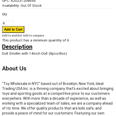
UPC:
620231208695
Availability:
Out Of Stock
Qty
Add to wishlist
Add to compare
This product has a minimum quantity of 6
Description
Doll Stroller with 14inch Doll (8pcs/Box)
About Us
"Toy Wholesale in NYC" based out of Brooklyn, New York, Ideal
Trading USA Inc. is a thriving company that’s excited about bringing
toys and sporting goods at a competitive price to our customers
everywhere. With more than a decade of experience, as well as
working with a specialized team of sales, we are a company ahead
of its time. We offer quality products that are kids safe, and
provide a peace of mind for our customers. Featuring our own