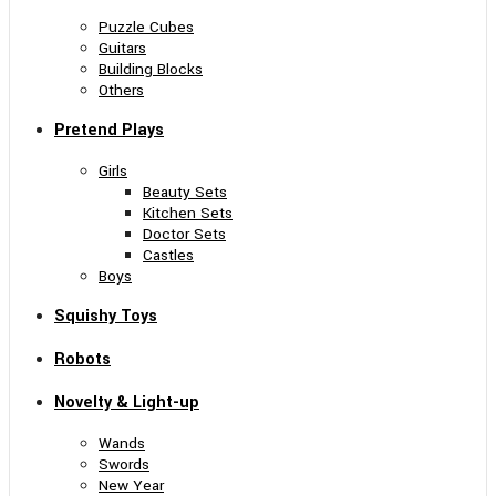
Puzzle Cubes
Guitars
Building Blocks
Others
Pretend Plays
Girls
Beauty Sets
Kitchen Sets
Doctor Sets
Castles
Boys
Squishy Toys
Robots
Novelty & Light-up
Wands
Swords
New Year