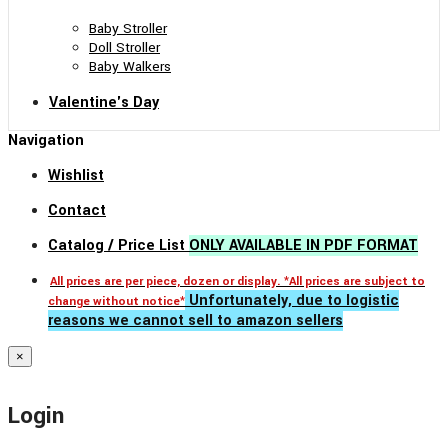
Baby Stroller
Doll Stroller
Baby Walkers
Valentine's Day
Navigation
Wishlist
Contact
Catalog / Price List
ONLY AVAILABLE IN PDF FORMAT
All prices are per piece, dozen or display. *All prices are subject to
Unfortunately, due to logistic
change without notice*
reasons we cannot sell to amazon sellers
×
Login