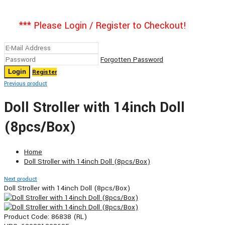
*** Please Login / Register to Checkout!
Forgotten Password
Register
Previous product
Doll Stroller with 14inch Doll
(8pcs/Box)
Home
Doll Stroller with 14inch Doll (8pcs/Box)
Next product
Doll Stroller with 14inch Doll (8pcs/Box)
Product Code:
86838 (RL)