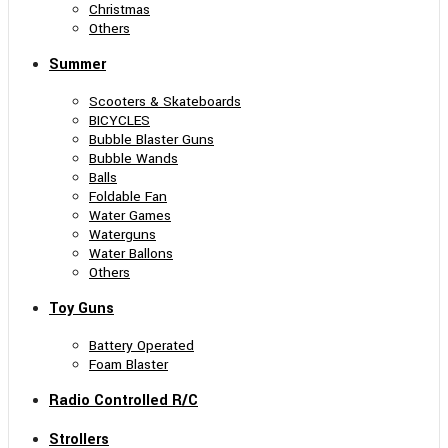
Christmas
Others
Summer
Scooters & Skateboards
BICYCLES
Bubble Blaster Guns
Bubble Wands
Balls
Foldable Fan
Water Games
Waterguns
Water Ballons
Others
Toy Guns
Battery Operated
Foam Blaster
Radio Controlled R/C
Strollers