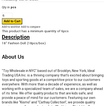
Qty in
pcs
Add to wishlist
Add to compare
This product has a minimum quantity of 6pcs
Description
18" Fashion Doll (18pcs/box)
About Us
"Toy Wholesale in NYC" based out of Brooklyn, New York, Ideal
Trading USA Inc. is a thriving company that’s excited about bringing
toys and sporting goods at a competitive price to our customers
everywhere. With more than a decade of experience, as well as
working with a specialized team of sales, we are a company ahead
of its time. We offer quality products that are kids safe, and
provide a peace of mind for our customers. Featuring our own
brands like “Kismo” and “Cathay Collection”, we provide quality