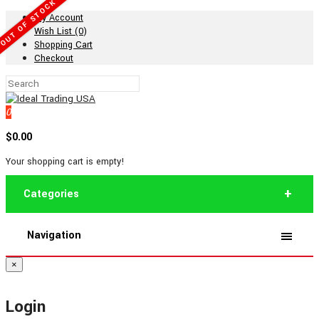
OUT OF STOCK
My Account
Wish List (0)
Shopping Cart
Checkout
0
$0.00
Your shopping cart is empty!
Categories
Navigation
×
Login