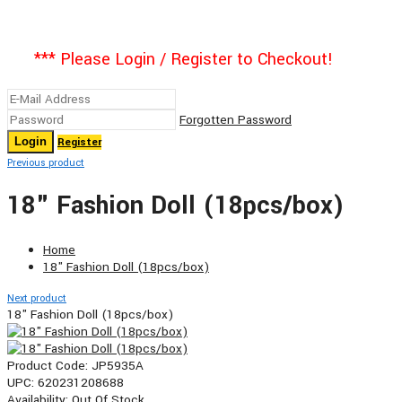
*** Please Login / Register to Checkout!
Forgotten Password
Register
Previous product
18" Fashion Doll (18pcs/box)
Home
18" Fashion Doll (18pcs/box)
Next product
18" Fashion Doll (18pcs/box)
Product Code:
JP5935A
UPC:
620231208688
Availability:
Out Of Stock