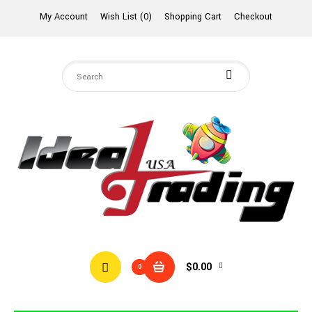
My Account
Wish List (0)
Shopping Cart
Checkout
$0.00
0