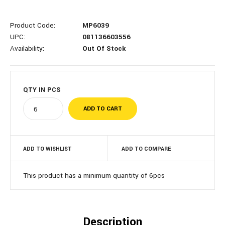
Product Code:
MP6039
UPC:
081136603556
Availability:
Out Of Stock
QTY IN
PCS
ADD TO WISHLIST
ADD TO COMPARE
This product has a minimum quantity of 6pcs
Description