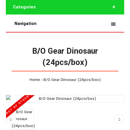
Categories
Navigation
B/O Gear Dinosaur
(24pcs/box)
Home
B/O Gear Dinosaur (24pcs/box)
OUT OF STOCK