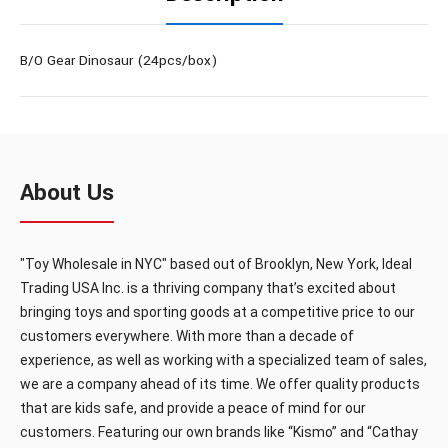
B/O Gear Dinosaur (24pcs/box)
About Us
"Toy Wholesale in NYC" based out of Brooklyn, New York, Ideal
Trading USA Inc. is a thriving company that’s excited about
bringing toys and sporting goods at a competitive price to our
customers everywhere. With more than a decade of
experience, as well as working with a specialized team of sales,
we are a company ahead of its time. We offer quality products
that are kids safe, and provide a peace of mind for our
customers. Featuring our own brands like “Kismo” and “Cathay