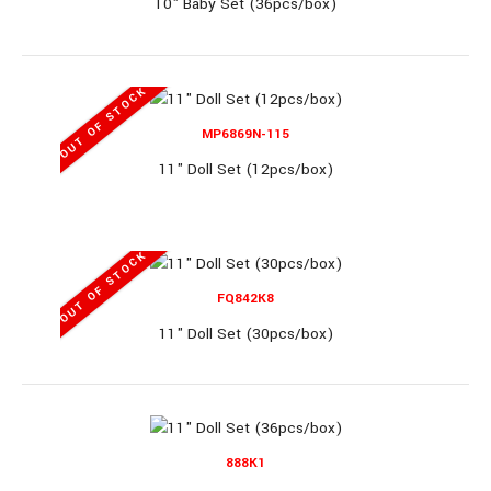
10" Baby Set (36pcs/box)
OUT OF STOCK
8361 (RL)
MP6869N-115
11" Doll Set (12pcs/box)
10" Baby Set (36pcs/box)
OUT OF STOCK
FQ842K8
10" Baby Set (36pcs/box)..
11" Doll Set (30pcs/box)
888K1