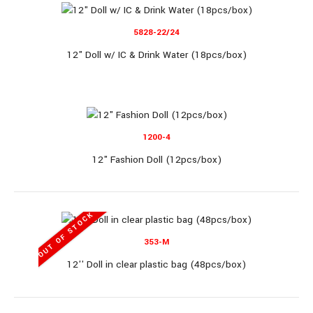
5828-22/24
12" Doll w/ IC & Drink Water (18pcs/box)
11" Single Doll (8 display/box)..
1200-4
12" Fashion Doll (12pcs/box)
MP1108-2
OUT OF STOCK
353-M
11" Single Doll (8 display/box)
12'' Doll in clear plastic bag (48pcs/box)