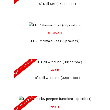
11.5" Doll Set (96pcs/box)
OUT OF STOCK
MP322A-7
6869N-285ZS
11.5" Mermaid Set (60pcs/box)
11" Doll Set (48pcs/box)
OUT OF STOCK
290-R
11.8" Doll w/sound (30pcs/box)
11" Doll Set (48pcs/box)..
OUT OF STOCK
OUT OF STOCK
HX618