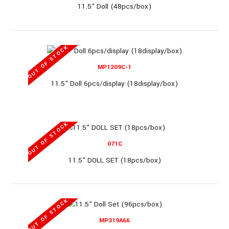
11.5" Doll (48pcs/box)
11" Doll Set (30pcs/box)..
OUT OF STOCK
MP1209C-1
11.5" Doll 6pcs/display (18display/box)
888K1
OUT OF STOCK
071C
11" Doll Set (36pcs/box)
11.5" DOLL SET (18pcs/box)
OUT OF STOCK
11" Doll Set (36pcs/box)..
MP319A66