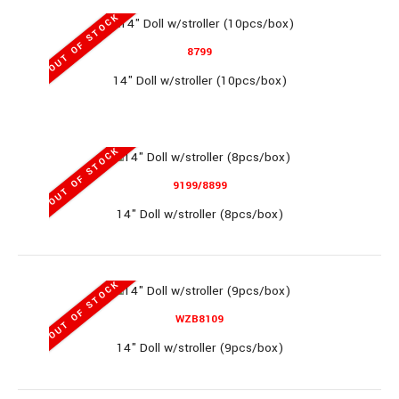
OUT OF STOCK
11.5" Doll Set (96pcs/box)
8799
14" Doll w/stroller (10pcs/box)
11.5" Doll Set (96pcs/box)..
OUT OF STOCK
9199/8899
14" Doll w/stroller (8pcs/box)
MP322A-7
OUT OF STOCK
WZB8109
14" Doll w/stroller (9pcs/box)
11.5" Mermaid Set (60pcs/box)