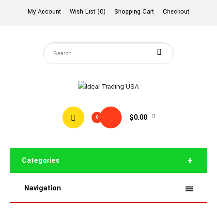
My Account
Wish List (0)
Shopping Cart
Checkout
$0.00
0
Categories
Navigation