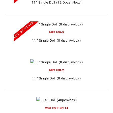
11" Single Doll (12 Dozen/box)
11" Doll Set (12pcs/box)
OUT OF STOCK
MP1108-5
11" Doll Set (12pcs/box)..
11" Single Doll (8 display/box)
OUT OF STOCK
MP1108-2
FQ842K8
11" Single Doll (8 display/box)
11" Doll Set (30pcs/box)
WG112/113/114