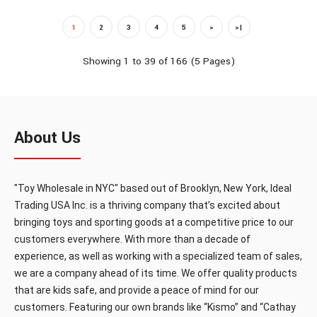
1
2
3
4
5
>
>|
OUT OF STOCK
Showing 1 to 39 of 166 (5 Pages)
HX618
About Us
12" Doll drink& peepee function(24pcs/box)
"Toy Wholesale in NYC" based out of Brooklyn, New York, Ideal
Trading USA Inc. is a thriving company that’s excited about
bringing toys and sporting goods at a competitive price to our
customers everywhere. With more than a decade of
12" Doll drink& peepee function(24pcs/box)..
experience, as well as working with a specialized team of sales,
we are a company ahead of its time. We offer quality products
that are kids safe, and provide a peace of mind for our
customers. Featuring our own brands like “Kismo” and “Cathay