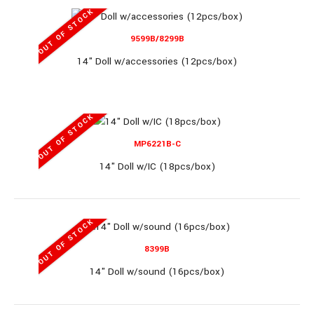
OUT OF STOCK
071C
9599B/8299B
14" Doll w/accessories (12pcs/box)
11.5" DOLL SET (18pcs/box)
OUT OF STOCK
MP6221B-C
11.5" DOLL SET (18pcs/box)..
14" Doll w/IC (18pcs/box)
OUT OF STOCK
OUT OF STOCK
8399B
14" Doll w/sound (16pcs/box)
MP319A66