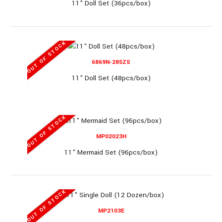
11" Doll Set (36pcs/box)
8358 (RL)
OUT OF STOCK
10" Baby Set (36pcs/box)
6869N-285ZS
11" Doll Set (48pcs/box)
10" Baby Set (36pcs/box)..
OUT OF STOCK
MP02023H
OUT OF STOCK
11" Mermaid Set (96pcs/box)
MP6869N-115
OUT OF STOCK
MP2103E