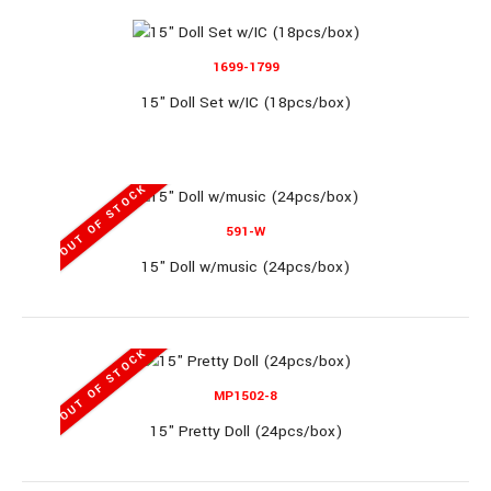
1699-1799
11.5" Mermaid Set (60pcs/box)..
15" Doll Set w/IC (18pcs/box)
OUT OF STOCK
OUT OF STOCK
591-W
290-R
15" Doll w/music (24pcs/box)
11.8" Doll w/sound (30pcs/box)
OUT OF STOCK
MP1502-8
15" Pretty Doll (24pcs/box)
11.8" Doll w/sound (30pcs/box)..