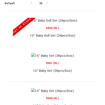
OUT OF STOCK
OUT OF STOCK
6820 (RL)
10" Baby Doll Set (24pcs/box)
6820 (RL)
10" Baby Doll Set (24pcs/box)
8361 (RL)
10" Baby Set (36pcs/box)
10" Baby Doll Set (24pcs/box)..
8358 (RL)