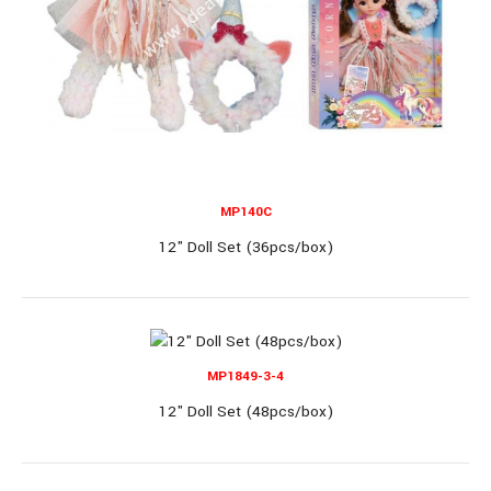
11" Single Doll (12 Dozen/box)
11" Single Doll (12 Dozen/box)..
MP140C
12" Doll Set (36pcs/box)
OUT OF STOCK
MP1849-3-4
MP1108-5
12" Doll Set (48pcs/box)
11" Single Doll (8 display/box)