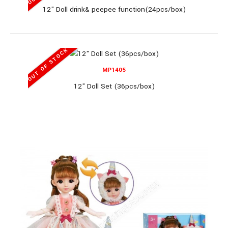
12" Doll drink& peepee function(24pcs/box)
MP02023H
OUT OF STOCK
MP1405
11" Mermaid Set (96pcs/box)
12" Doll Set (36pcs/box)
11" Mermaid Set (96pcs/box)..
OUT OF STOCK
MP2103E