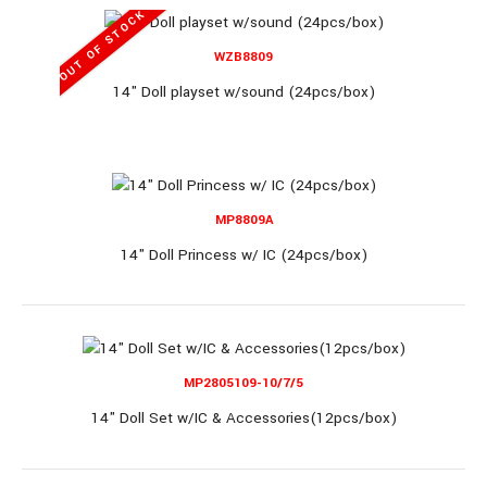
OUT OF STOCK
OUT OF STOCK
WZB8809
14" Doll playset w/sound (24pcs/box)
MP1209C-1
11.5" Doll 6pcs/display (18display/box)
MP8809A
14" Doll Princess w/ IC (24pcs/box)
11.5" Doll 6pcs/display (18display/box)..
MP2805109-10/7/5
14" Doll Set w/IC & Accessories(12pcs/box)
OUT OF STOCK