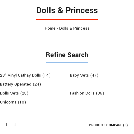
Dolls & Princess
Home
Dolls & Princess
Refine Search
23" Vinyl Cathay Dolls (14)
Baby Sets (47)
Battery Operated (24)
Dolls Sets (28)
Fashion Dolls (36)
Unicorns (10)
PRODUCT COMPARE (0)