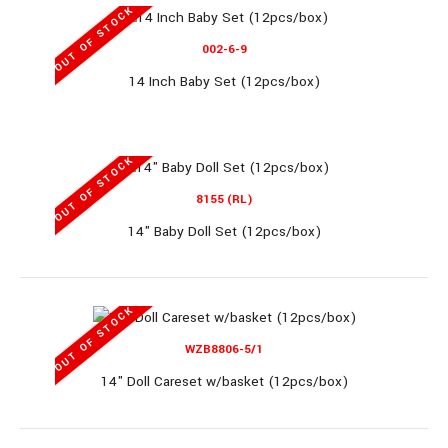
OUT OF STOCK
11" Single Doll (8 display/box)..
002-6-9
14 Inch Baby Set (12pcs/box)
OUT OF STOCK
WG112/113/114
8155 (RL)
14" Baby Doll Set (12pcs/box)
11.5" Doll (48pcs/box)
OUT OF STOCK
WZB8806-5/1
14" Doll Careset w/basket (12pcs/box)
11.5" Doll (48pcs/box)..