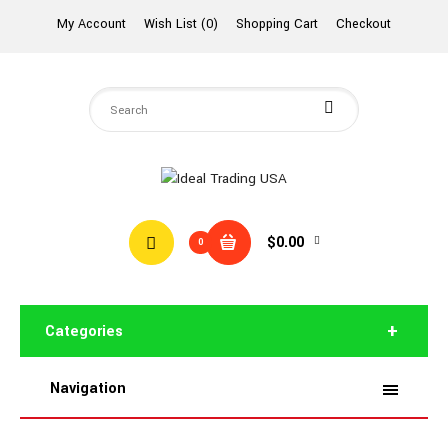
My Account
Wish List (0)
Shopping Cart
Checkout
$0.00
0
Categories
Navigation