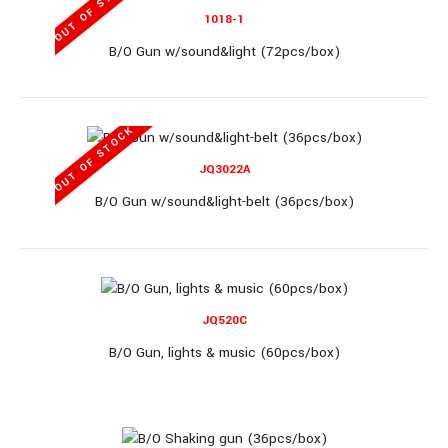
OUT OF STOCK
1018-1
B/O Gun w/sound&light (72pcs/box)
OUT OF STOCK
JQ3099
JQ3022A
B/O Gun w/sound&light-belt (36pcs/box)
B/O Gun (72pcs/box)
JQ520C
B/O Gun, lights & music (60pcs/box)
B/O Gun (72pcs/box)..