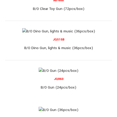
AK-688
B/O Clear Toy Gun (72pcs/box)
B/O Clear Gun (60pcs/box)..
JQ515B
B/O Dino Gun, lights & music (36pcs/box)
AK-688
JQ860
B/O Gun (24pcs/box)
B/O Clear Toy Gun (72pcs/box)