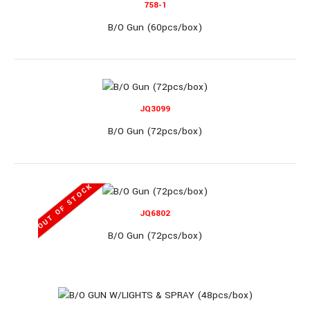
758-1
B/O Gun (60pcs/box)
JQ860
JQ3099
B/O Gun (72pcs/box)
B/O Gun (24pcs/box)
OUT OF STOCK
JQ6802
B/O Gun (24pcs/box)..
B/O Gun (72pcs/box)