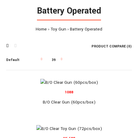
Battery Operated
Home
Toy Gun
Battery Operated
PRODUCT COMPARE (0)
1088
B/O Clear Gun (60pcs/box)
1088
B/O Clear Gun (60pcs/box)