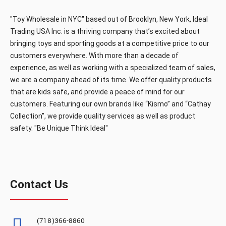
B/O Gun w/lights &sound (60pcs/box)
"Toy Wholesale in NYC" based out of Brooklyn, New York, Ideal
Trading USA Inc. is a thriving company that’s excited about
bringing toys and sporting goods at a competitive price to our
customers everywhere. With more than a decade of
B/O Gun w/lights &sound (60pcs/box)..
experience, as well as working with a specialized team of sales,
we are a company ahead of its time. We offer quality products
that are kids safe, and provide a peace of mind for our
customers. Featuring our own brands like “Kismo” and “Cathay
Collection”, we provide quality services as well as product
safety. "Be Unique Think Ideal"
JQ568A
Contact Us
B/O GUN W/LIGHTS (36pcs/box)
(718)366-8860