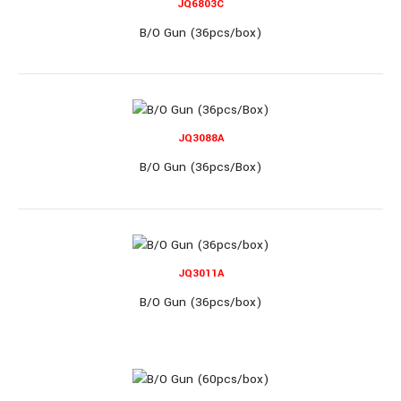
JQ6803C
B/O Clear Toy Gun (72pcs/box)..
B/O Gun (36pcs/box)
JQ3088A
B/O Gun (36pcs/Box)
JQ515B
B/O Dino Gun, lights & music (36pcs/box)
JQ3011A
B/O Gun (36pcs/box)
B/O Dino Gun, lights & music (36pcs/box)..