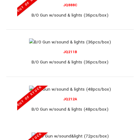
OUT OF STOCK
JQ888C
B/O Gun w/sound & lights (36pcs/box)
B/O Gun (36pcs/box)..
JQ211B
B/O Gun w/sound & lights (36pcs/box)
758-1
OUT OF STOCK
JQ212A
B/O Gun (60pcs/box)
B/O Gun w/sound & lights (48pcs/box)
B/O Gun (60pcs/box)..