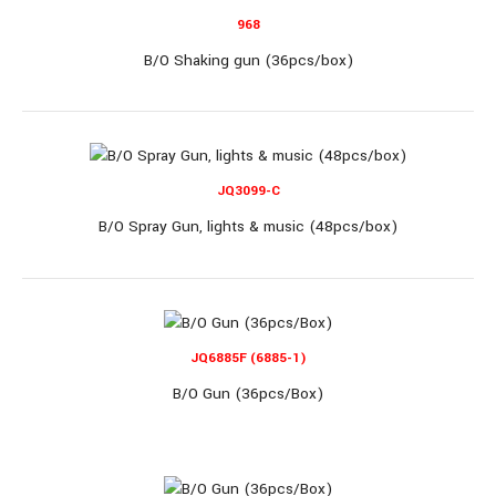
OUT OF STOCK
968
B/O Shaking gun (36pcs/box)
JQ6802
B/O Gun (72pcs/box)
JQ3099-C
B/O Spray Gun, lights & music (48pcs/box)
B/O Gun (72pcs/box)..
JQ6885F (6885-1)
B/O Gun (36pcs/Box)