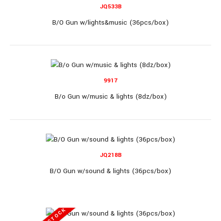
JQ533B
B/O Gun (36pcs/Box)
B/O Gun w/lights&music (36pcs/box)
B/O Gun (36pcs/Box)..
9917
B/o Gun w/music & lights (8dz/box)
JQ218B
JQ3011A
B/O Gun w/sound & lights (36pcs/box)
B/O Gun (36pcs/box)