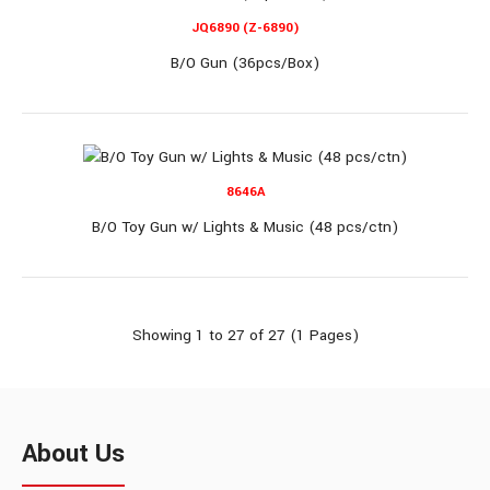
JQ566B
JQ6890 (Z-6890)
B/O Gun (36pcs/Box)
B/O GUN W/LIGHTS & SPRAY (48pcs/box)
8646A
B/O GUN W/LIGHTS & SPRAY (48pcs/box)..
B/O Toy Gun w/ Lights & Music (48 pcs/ctn)
Showing 1 to 27 of 27 (1 Pages)
JQ883A
About Us