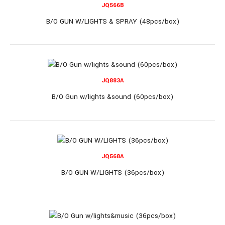
JQ566B
JQ6803C
B/O GUN W/LIGHTS & SPRAY (48pcs/box)
B/O Gun (36pcs/box)
JQ883A
B/O Gun w/lights &sound (60pcs/box)
B/O Gun (36pcs/box)..
JQ568A
B/O GUN W/LIGHTS (36pcs/box)
JQ3088A