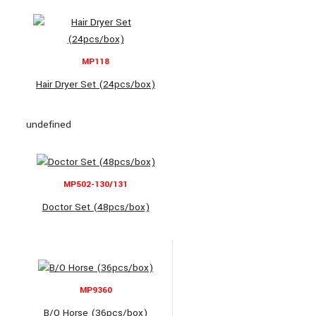
MP118
Hair Dryer Set (24pcs/box)
undefined
MP502-130/131
Doctor Set (48pcs/box)
MP9360
B/O Horse (36pcs/box)