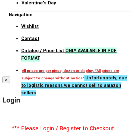
Valentine's Day
Navigation
Wishlist
Contact
Catalog / Price List
ONLY AVAILABLE IN PDF
FORMAT
All prices are per piece, dozen or display. *All prices are
Unfortunately, due
subject to change without notice*
×
to logistic reasons we cannot sell to amazon
sellers
Login
*** Please Login / Register to Checkout!