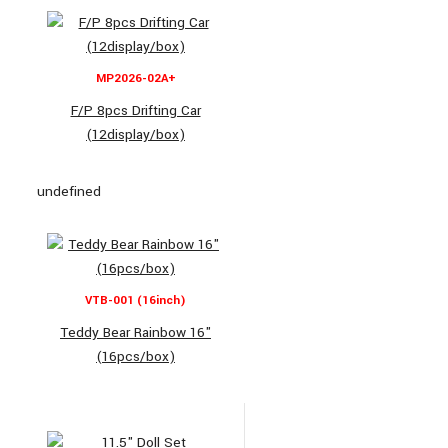
MP2026-02A+
F/P 8pcs Drifting Car
(12display/box)
undefined
VTB-001 (16inch)
Teddy Bear Rainbow 16"
(16pcs/box)