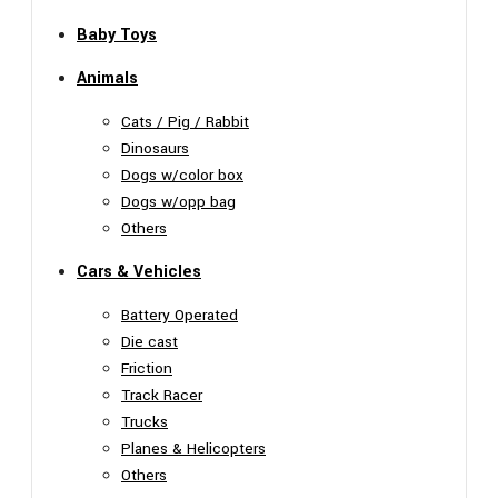
Baby Toys
Animals
Cats / Pig / Rabbit
Dinosaurs
Dogs w/color box
Dogs w/opp bag
Others
Cars & Vehicles
Battery Operated
Die cast
Friction
Track Racer
Trucks
Planes & Helicopters
Others