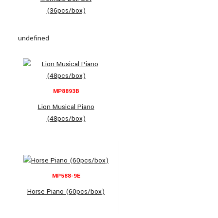
(36pcs/box)
undefined
MP8893B
Lion Musical Piano
(48pcs/box)
MP588-9E
Horse Piano (60pcs/box)